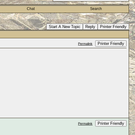
Chat
Search
Start A New Topic
Reply
Printer Friendly
Printer Friendly
Permalink
Printer Friendly
Permalink