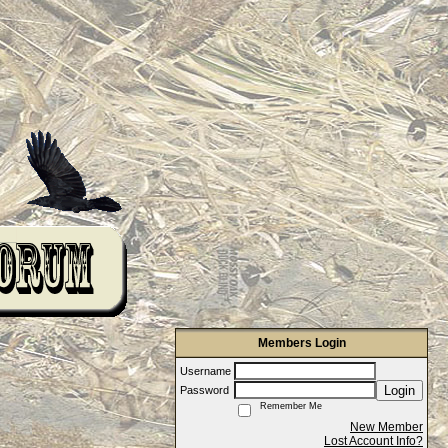
Members Login
Username
Login
Password
Remember Me
New Member
Lost Account Info?