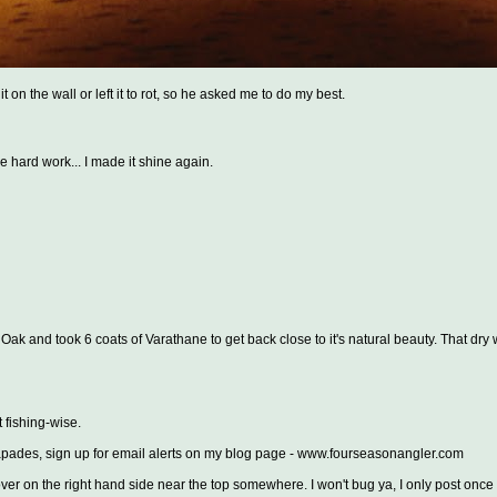
 on the wall or left it to rot, so he asked me to do my best.
me hard work... I made it shine again.
ak and took 6 coats of Varathane to get back close to it's natural beauty. That dry
t fishing-wise.
escapades, sign up for email alerts on my blog page - www.fourseasonangler.com
er on the right hand side near the top somewhere. I won't bug ya, I only post once 