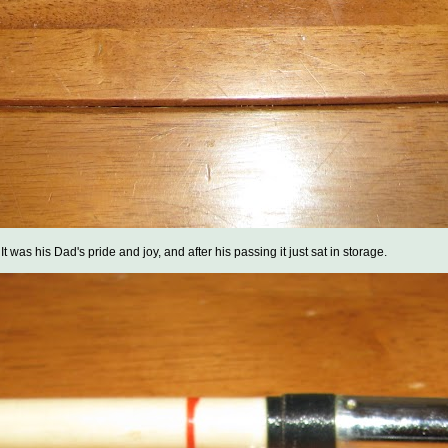
t was his Dad's pride and joy, and after his passing it just sat in storage.