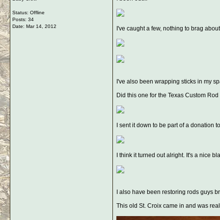
Status: Offline
Posts: 34
Date:
Mar 14, 2012
I've caught a few, nothing to brag about
I've also been wrapping sticks in my sp
Did this one for the Texas Custom Rod
I sent it down to be part of a donatio
I think it turned out alright. It's a nic
I also have been restoring rods guys br
This old St. Croix came in and was real