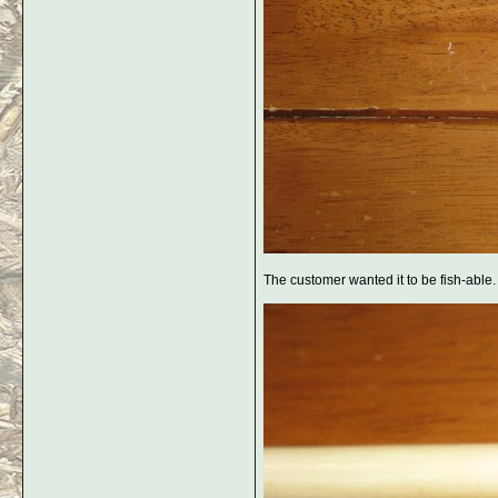
The customer wanted it to be fish-able. I