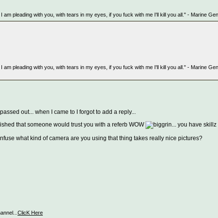
But I am pleading with you, with tears in my eyes, if you fuck with me I'll kill you all." - Marin
But I am pleading with you, with tears in my eyes, if you fuck with me I'll kill you all." - Marin
ssed out... when I came to I forgot to add a reply...
ablished that someone would trust you with a referb WOW
... you have skillz
what kind of camera are you using that thing takes really nice pictures?
nnel...
ClicK Here