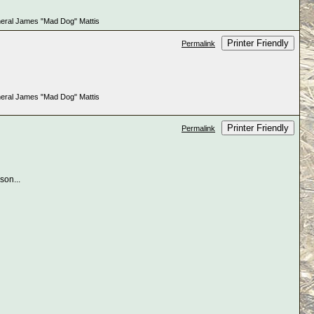
e General James "Mad Dog" Mattis
Printer Friendly
Permalink
e General James "Mad Dog" Mattis
Printer Friendly
Permalink
 son...