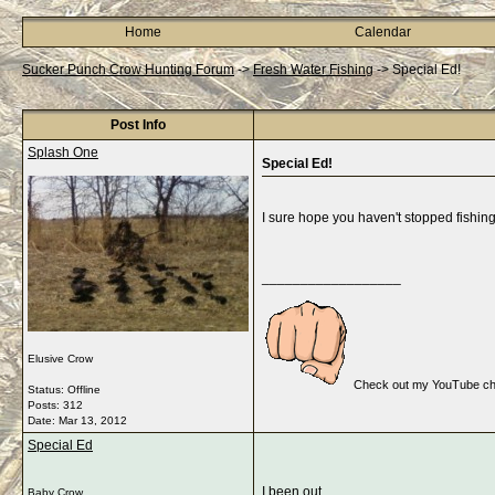
Home
Calendar
Sucker Punch Crow Hunting Forum
->
Fresh Water Fishing
->
Special Ed!
Post Info
Splash One
Special Ed!
I sure hope you haven't stopped fishing..
__________________
Elusive Crow
Check out my YouTube cha
Status: Offline
Posts: 312
Date:
Mar 13, 2012
Special Ed
I been out...
Baby Crow