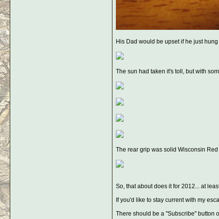
His Dad would be upset if he just hung it
The sun had taken it's toll, but with so
The rear grip was solid Wisconsin Red O
So, that about does it for 2012... at leas
If you'd like to stay current with my 
There should be a "Subscribe" button ov