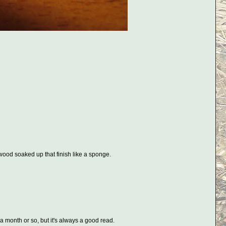
 wood soaked up that finish like a sponge.
a month or so, but it's always a good read.