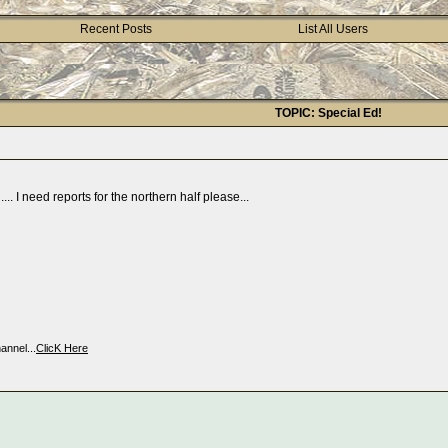
Recent Posts
List All Users
TOPIC: Special Ed!
.. I need reports for the northern half please...
nnel...
ClicK Here