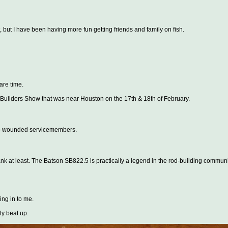
, but I have been having more fun getting friends and family on fish.
are time.
 Builders Show that was near Houston on the 17th & 18th of February.
n to wounded servicemembers.
e blank at least. The Batson SB822.5 is practically a legend in the rod-building communi
ing in to me.
ly beat up.