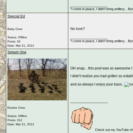
__________________
"I come in peace, I didn't bring artillery... 
Special Ed
No love?
Baby Crow
__________________
Status: Offline
"I come in peace, I didn't bring artillery... 
Posts: 34
Date:
Mar 21, 2012
Splash One
OH snap... this post was so awesome I pa
I didn't realize you had gotten so est
and as always I enjoy your bass...
__________________
Elusive Crow
Status: Offline
Posts: 312
Date:
Mar 21, 2012
Check out my YouTube cha