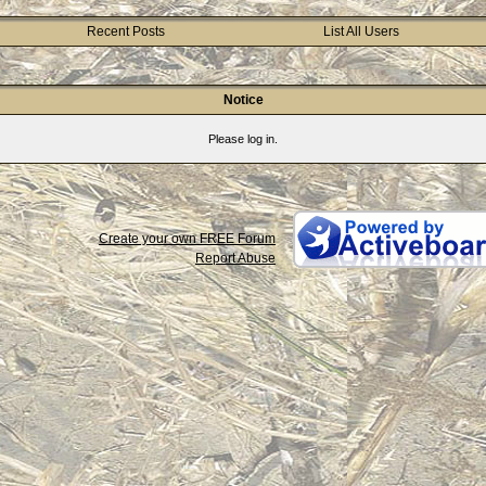
Recent Posts
List All Users
Notice
Please log in.
Create your own FREE Forum
Report Abuse