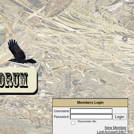
Members Login
Username
Login
Password
Remember Me
New Member
Lost Account Info?