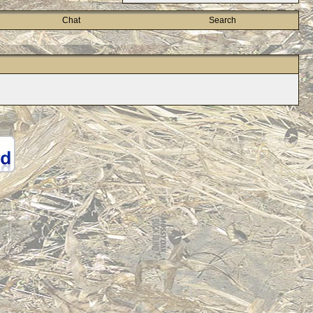
Chat
Search