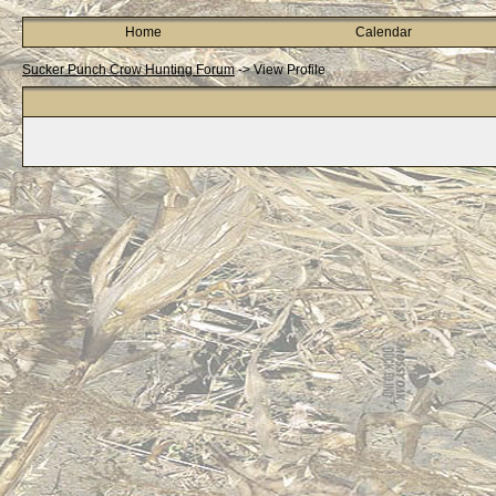
Home
Calendar
Sucker Punch Crow Hunting Forum
->
View Profile