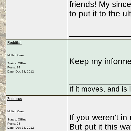
friends! My sinc
to put it to the
_____________
Redditch
Molted Crow
Keep my informe
Status: Offline
Posts: 74
Date:
Dec 23, 2012
_____________
If it moves, and is 
Zeddicus
Molted Crow
If you weren't in 
Status: Offline
Posts: 63
But put it this wa
Date:
Dec 23, 2012