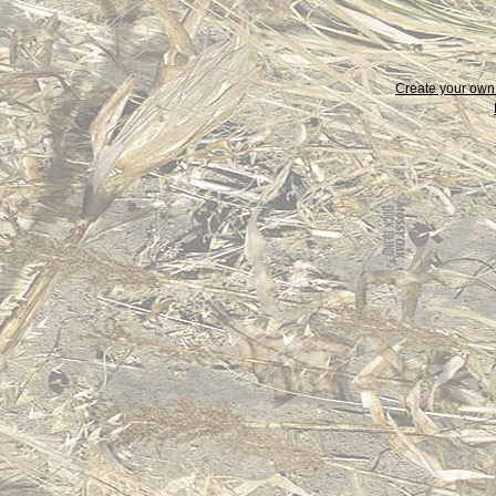
Create your ow