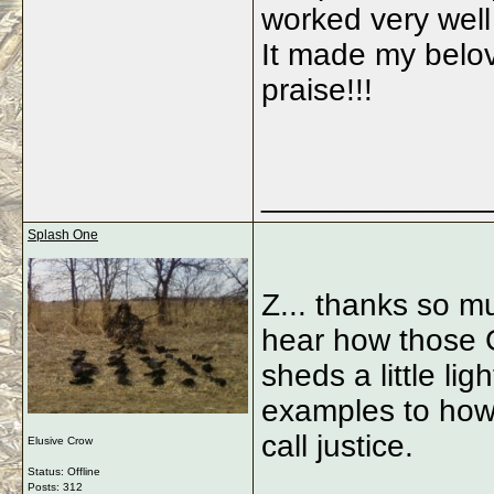
worked very well
It made my belov
praise!!!
_____________
Splash One
Z... thanks so mu
hear how those G
sheds a little lig
examples to how 
call justice.
Elusive Crow
Status: Offline
Posts: 312