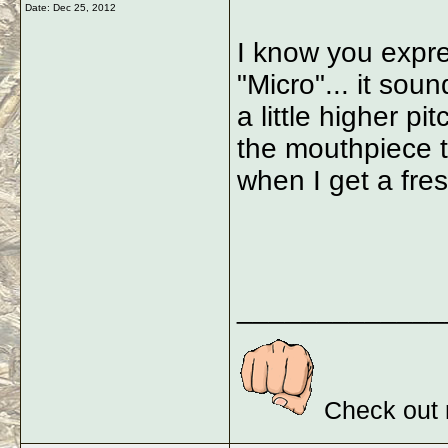
Date:
Dec 25, 2012
I know you expre
"Micro"... it sou
a little higher pi
the mouthpiece to
when I get a fre
_____________
Check out 