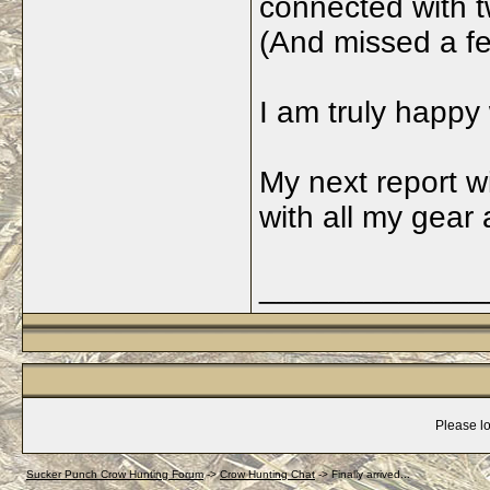
connected with t
(And missed a fe
I am truly happy
My next report wi
with all my gear 
_____________
Please lo
Sucker Punch Crow Hunting Forum
->
Crow Hunting Chat
->
Finally arrived...