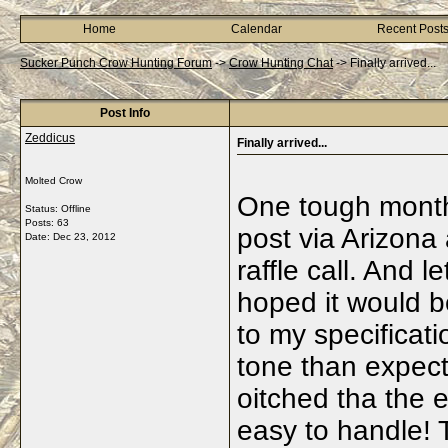
Home
Calendar
Recent Post
Sucker Punch Crow Hunting Forum
->
Crow Hunting Chat
->
Finally arrived...
Post Info
Zeddicus
Finally arrived...
Molted Crow
One tough month t
Status: Offline
Posts: 63
post via Arizona
Date:
Dec 23, 2012
raffle call. And l
hoped it would b
to my specificati
tone than expect
oitched tha the 
easy to handle! 