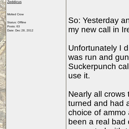
Zeddicus
Molted Crow
So: Yesterday an
Status: Offline
Posts: 63
my new call in Ir
Date:
Dec 28, 2012
Unfortunately I d
was run and gun
Suckerpunch cal
use it.
Nearly all crows
turned and had a 
choice of ammo a
been a real bad d