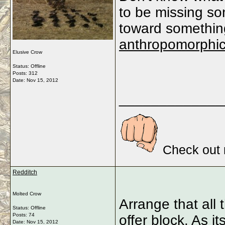
to be missing som
toward something
anthropomorphi
Elusive Crow
Status: Offline
Posts: 312
Date:
Nov 15, 2012
_____________
Check out 
Redditch
Molted Crow
Arrange that all
Status: Offline
Posts: 74
offer block. As 
Date:
Nov 15, 2012