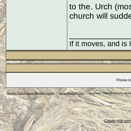
to the. Urch (mos
church will sudd
_____________
If it moves, and is 
Please lo
Sucker Punch Crow Hunting Forum
->
Crow Hunting Chat
->
Disgrace! Catholic church deni
Create your ow