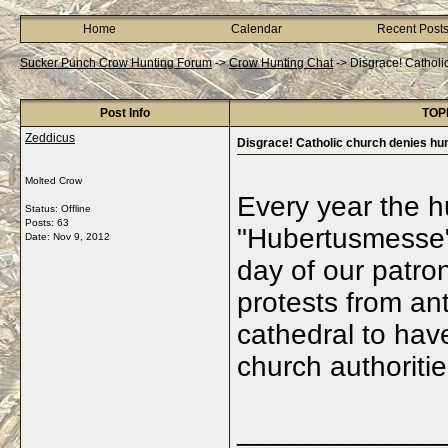
Home
Calendar
Recent Post
Sucker Punch Crow Hunting Forum
->
Crow Hunting Chat
->
Disgrace! Catholi
Post Info
TOPI
Zeddicus
Disgrace! Catholic church denies hu
Molted Crow
Every year the h
Status: Offline
Posts: 63
"Hubertusmesse"
Date:
Nov 9, 2012
day of our patro
protests from ant
cathedral to hav
church authorities
_____________