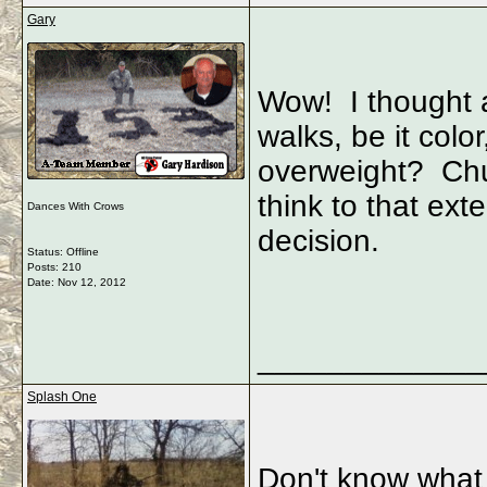
Gary
Wow! I thought a
walks, be it color,
overweight? Chu
think to that ex
Dances With Crows
decision.
Status: Offline
Posts: 210
Date:
Nov 12, 2012
_____________
Splash One
Don't know what 