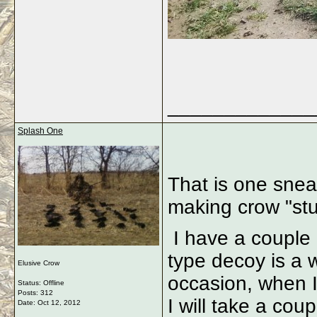
_____________
Splash One
That is one snea
making crow "stu
I have a couple o
type decoy is a w
Elusive Crow
occasion, when I 
Status: Offline
Posts: 312
I will take a cou
Date:
Oct 12, 2012