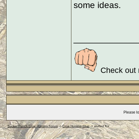
some ideas.
_____________
Check out 
Please lo
Sucker Punch Crow Hunting Forum
->
Crow Hunting Chat
->
stuffed fox