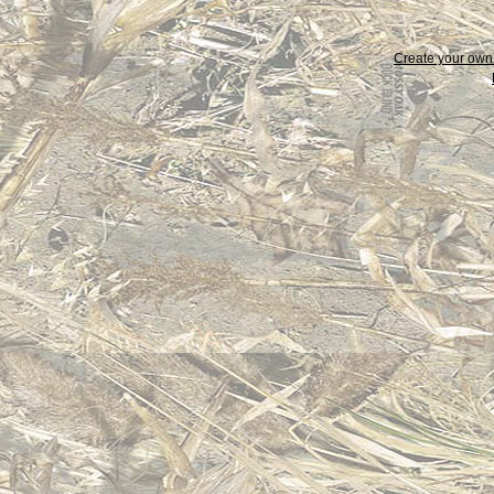
Create your ow