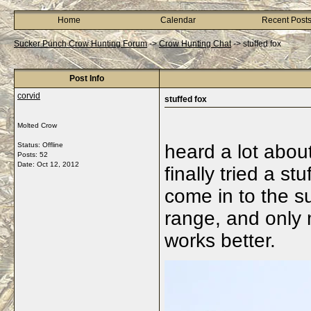
Home
Calendar
Recent Post
Sucker Punch Crow Hunting Forum
->
Crow Hunting Chat
->
stuffed fox
Post Info
corvid
stuffed fox
Molted Crow
Status: Offline
heard a lot about
Posts: 52
Date:
Oct 12, 2012
finally tried a st
come in to the s
range, and only m
works better.