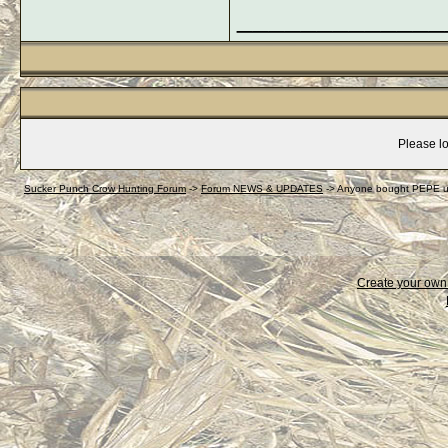
_____________
Please lo
Sucker Punch Crow Hunting Forum
->
Forum NEWS & UPDATES
->
Anyone bought PEPE u
Create your ow