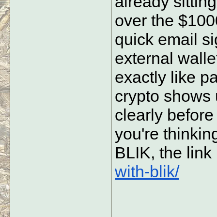
already sitting
over the $100
quick email si
external wallet
exactly like pa
crypto shows u
clearly before 
you're thinki
BLIK, the link 
with-blik/