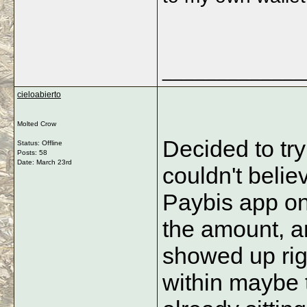
_____________
cieloabierto
Molted Crow
Decided to try
Status: Offline
Posts: 58
Date:
March 23rd
couldn't belie
Paybis app on
the amount, an
showed up rig
within maybe 