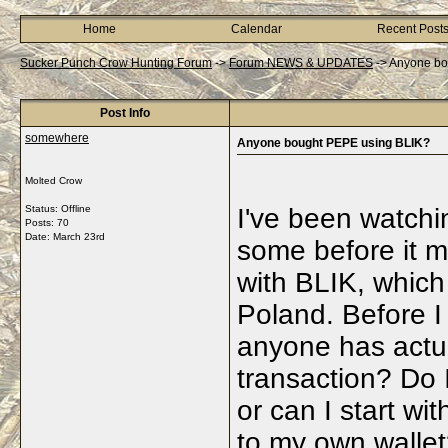
Home
Calendar
Recent Post
Sucker Punch Crow Hunting Forum
->
Forum NEWS & UPDATES
->
Anyone bo
Post Info
somewhere
Anyone bought PEPE using BLIK?
Molted Crow
Status: Offline
I've been watchi
Posts: 70
Date:
March 23rd
some before it m
with BLIK, which
Poland. Before I p
anyone has actua
transaction? Do I
or can I start wi
to my own wallet