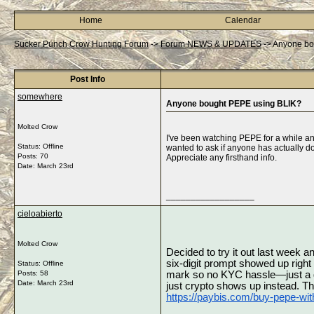
Home
Calendar
Sucker Punch Crow Hunting Forum
->
Forum NEWS & UPDATES
->
Anyone bo
Post Info
somewhere
Anyone bought PEPE using BLIK?
Molted Crow
I've been watching PEPE for a while and
Status: Offline
wanted to ask if anyone has actually don
Posts: 70
Appreciate any firsthand info.
Date:
March 23rd
__________________
cieloabierto
Molted Crow
Decided to try it out last week 
six‑digit prompt showed up righ
Status: Offline
Posts: 58
mark so no KYC hassle—just a quic
Date:
March 23rd
https://paybis.com/buy-pepe-with