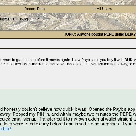
Recent Posts
List All Users
ught PEPE using BLIK?
TOPIC: Anyone bought PEPE using BLIK?
 want to grab some before it moves again. I saw Paybis lets you buy it with BLIK, w
e this. How fast is the transaction? Do I need to do full verification right away, or c
and honestly couldn't believe how quick it was. Opened the Paybis ap
t away. Popped my PIN in, and within maybe two minutes the PEPE was 
k email signup. Transferred it to my own external wallet straight afte
-blik/