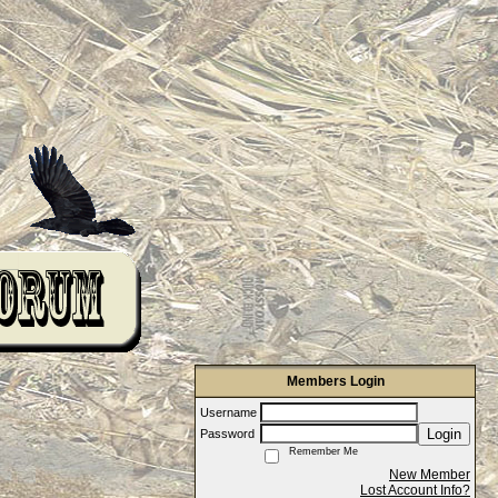
Members Login
Username
Login
Password
Remember Me
New Member
Lost Account Info?