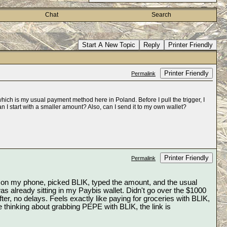
Chat
Search
Start A New Topic
Reply
Printer Friendly
Printer Friendly
Permalink
hich is my usual payment method here in Poland. Before I pull the trigger, I
an I start with a smaller amount? Also, can I send it to my own wallet?
Printer Friendly
Permalink
p on my phone, picked BLIK, typed the amount, and the usual 
already sitting in my Paybis wallet. Didn't go over the $1000 
r, no delays. Feels exactly like paying for groceries with BLIK, 
just crypto shows up instead. The fees were listed clearly before I confirmed, so no surprises. If you're thinking about grabbing PEPE with BLIK, the link is 