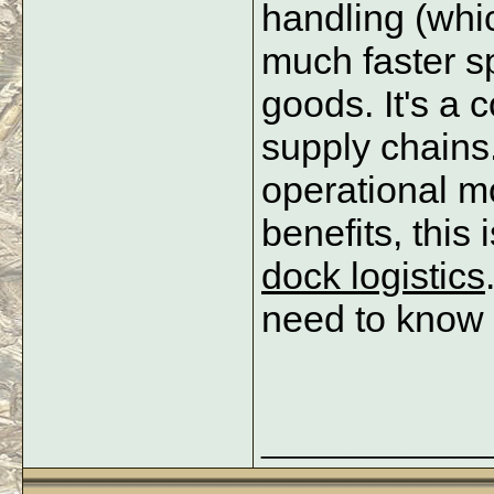
handling (whi
much faster sp
goods. It's a c
supply chains.
operational m
benefits, this 
dock logistics
need to know t
_____________