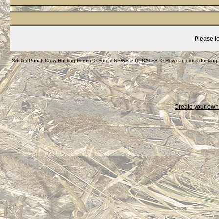
Please lo
Sucker Punch Crow Hunting Forum
->
Forum NEWS & UPDATES
->
How can cross-docking 
Create your ow