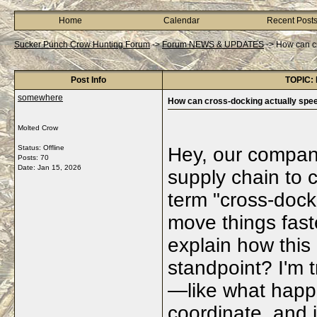
Home
Calendar
Recent Post
Sucker Punch Crow Hunting Forum
->
Forum NEWS & UPDATES
->
How can cr
Post Info
TOPIC: 
somewhere
How can cross-docking actually spe
Molted Crow
Status: Offline
Hey, our company
Posts: 70
Date:
Jan 15, 2026
supply chain to 
term "cross-dock
move things fas
explain how this 
standpoint? I'm t
—like what happ
coordinate, and i