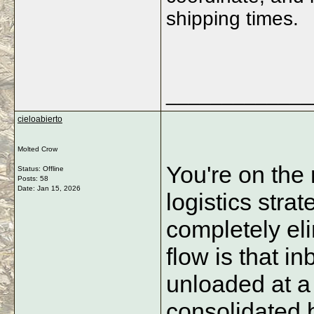
shipping times.
_____________
cieloabierto
Molted Crow
You're on the 
Status: Offline
Posts: 58
Date:
Jan 15, 2026
logistics stra
completely eli
flow is that i
unloaded at a 
consolidated b