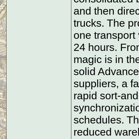
and then direc
trucks. The pr
one transport 
24 hours. From
magic is in th
solid Advance
suppliers, a fa
rapid sort-and-
synchronizatio
schedules. The
reduced wareh