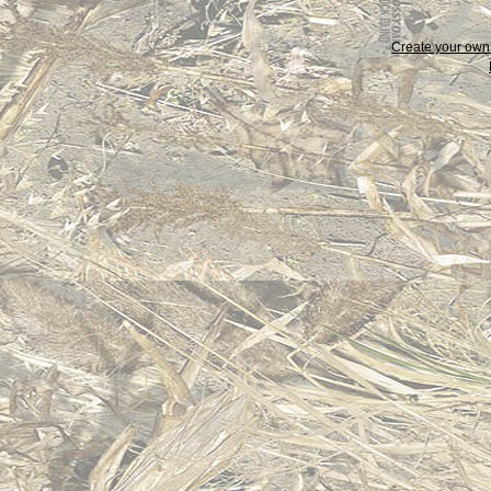
Create your ow