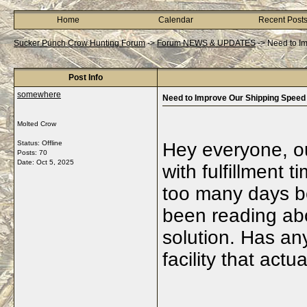
Home
Calendar
Recent Post
Sucker Punch Crow Hunting Forum
->
Forum NEWS & UPDATES
->
Need to I
Post Info
somewhere
Need to Improve Our Shipping Speed
Molted Crow
Status: Offline
Hey everyone, ou
Posts: 70
Date:
Oct 5, 2025
with fulfillment
too many days be
been reading abo
solution. Has an
facility that act