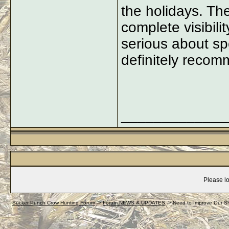
the holidays. Th
complete visibili
serious about sp
definitely recom
_____________
Please lo
Sucker Punch Crow Hunting Forum
->
Forum NEWS & UPDATES
->
Need to Improve Our S