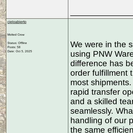
_____________
cieloabierto
Molted Crow
We were in the sa
Status: Offline
Posts: 58
using PNW Ware
Date:
Oct 5, 2025
difference has b
order fulfillment
most shipments. T
rapid transfer op
and a skilled te
seamlessly. What
handling of our 
the same efficie