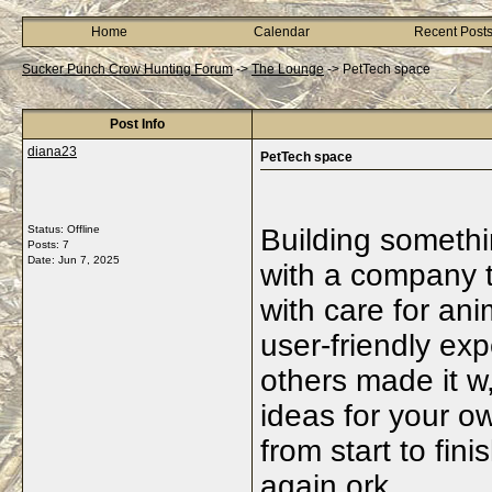
Home
Calendar
Recent Post
Sucker Punch Crow Hunting Forum
->
The Lounge
->
PetTech space
Post Info
diana23
PetTech space
Status: Offline
Building someth
Posts: 7
Date:
Jun 7, 2025
with a company t
with care for an
user-friendly exp
others made it 
ideas for your o
from start to fini
again.ork