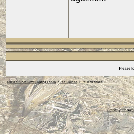
_____________
Please lo
Sucker Punch Crow Hunting Forum
->
The Lounge
->
PetTech space
Create your ow