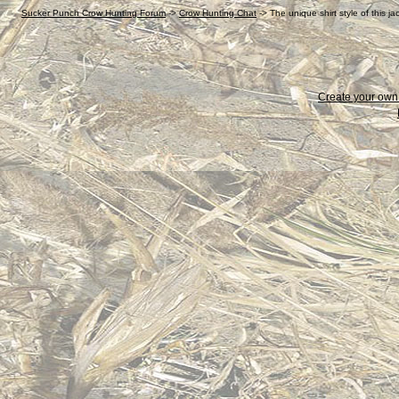
Sucker Punch Crow Hunting Forum
->
Crow Hunting Chat
->
The unique shirt style of this j
Create your ow