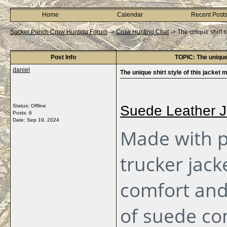
Home
Calendar
Recent Post
Sucker Punch Crow Hunting Forum
->
Crow Hunting Chat
->
The unique shirt s
Post Info
TOPIC: The unique 
daniel
The unique shirt style of this jacket 
Status: Offline
Suede Leather J
Posts: 6
Date:
Sep 19, 2024
Made with p
trucker jack
comfort and 
of suede co