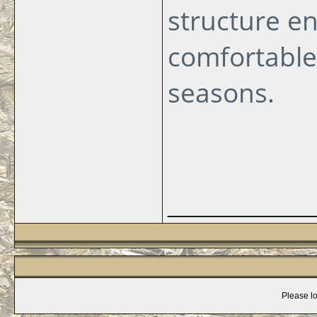
structure en
comfortable
seasons.
_____________
Please lo