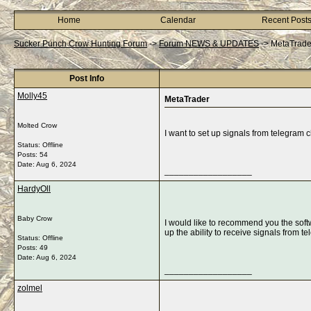
Home
Calendar
Recent Post
Sucker Punch Crow Hunting Forum
->
Forum NEWS & UPDATES
->
MetaTrade
Post Info
Molly45
MetaTrader
Molted Crow
I want to set up signals from telegram
Status: Offline
Posts: 54
Date:
Aug 6, 2024
__________________
HardyOll
Baby Crow
I would like to recommend you the sof
up the ability to receive signals from t
Status: Offline
Posts: 49
Date:
Aug 6, 2024
__________________
zolmel