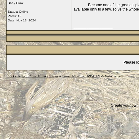
Baby Crow
Become one of the greatest pl
available only to a few, solve the whol
Status: Offline
Posts: 42
Date:
Nov 13, 2024
__________________
Please lo
Sucker Punch Crow Hunting Forum
->
Forum NEWS & UPDATES
->
MetaTrader
Create your ow