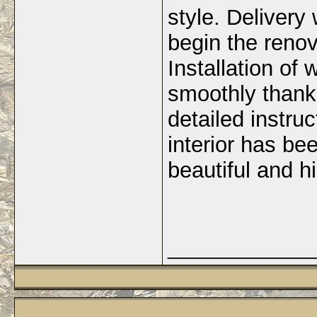
style. Delivery
begin the renov
Installation of
smoothly thanks
detailed instru
interior has be
beautiful and hi
_____________