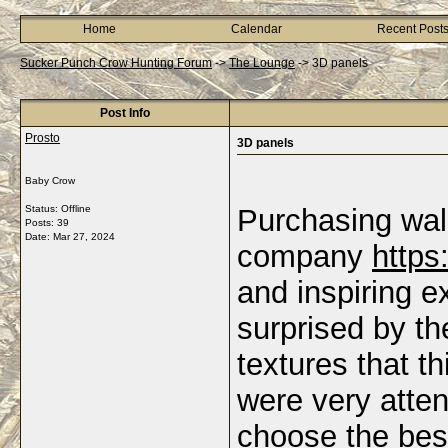
Home
Calendar
Recent Post
Sucker Punch Crow Hunting Forum
->
The Lounge
->
3D panels
Post Info
Prosto
3D panels
Baby Crow
Status: Offline
Purchasing wal
Posts: 39
Date:
Mar 27, 2024
company
https
and inspiring e
surprised by th
textures that t
were very atte
choose the best