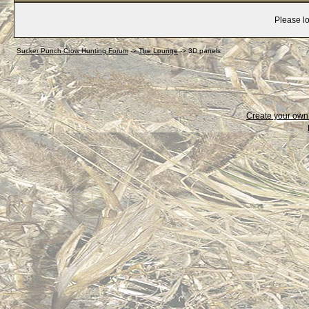
Please lo
Sucker Punch Crow Hunting Forum
->
The Lounge
->
3D panels
Create your ow