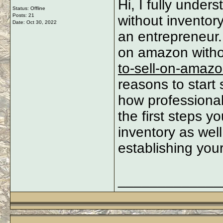
Hi, I fully unde
Status: Offline
Posts: 21
without inventory
Date:
Oct 30, 2022
an entrepreneur. 
on amazon witho
to-sell-on-amazo
reasons to start
how professional
the first steps y
inventory as well
establishing yo
_____________