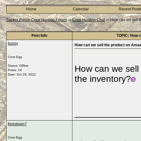
Home
Calendar
Recent Post
Sucker Punch Crow Hunting Forum
->
Crow Hunting Chat
->
How can we sell t
Post Info
TOPIC: How ca
bussy
How can we sell the product on Amaz
Crow Egg
Status: Offline
How can we sell 
Posts: 19
Date:
Oct 29, 2022
the inventory?
_____________
freestown7
Crow Egg