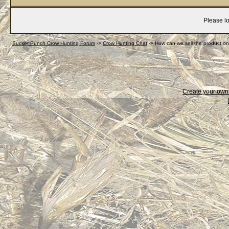
Please lo
Sucker Punch Crow Hunting Forum
->
Crow Hunting Chat
->
How can we sell the product on
Create your ow