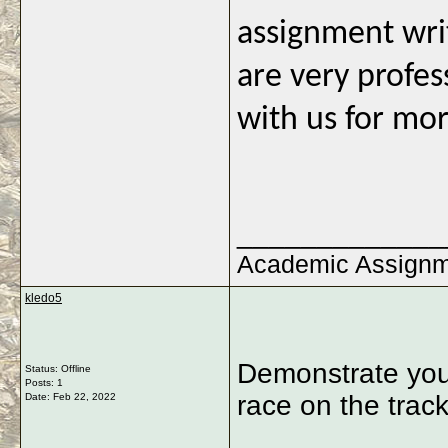
assignment wri
are very profes
with us for mor
_____________
Academic Assign
kledo5
Demonstrate your 
Status: Offline
Posts: 1
race on the trac
Date:
Feb 22, 2022