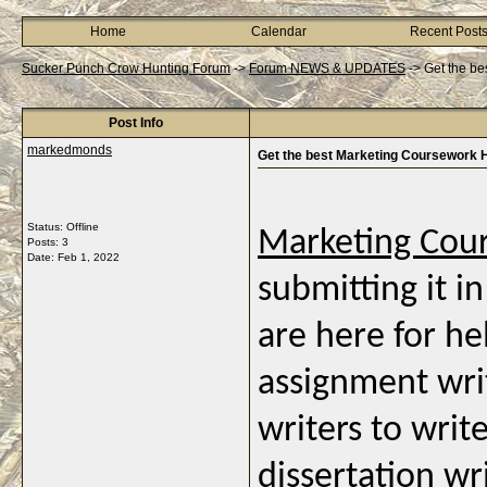
Home
Calendar
Recent Post
Sucker Punch Crow Hunting Forum
->
Forum NEWS & UPDATES
->
Get the be
Post Info
markedmonds
Get the best Marketing Coursework 
Status: Offline
Marketing Cou
Posts: 3
Date:
Feb 1, 2022
submitting it i
are here for he
assignment writ
writers to writ
dissertation wr