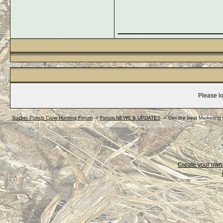
_____________
Please lo
Sucker Punch Crow Hunting Forum
->
Forum NEWS & UPDATES
->
Get the best Marketing
Create your ow