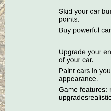
Skid your car bur
points.
Buy powerful car
Upgrade your en
of your car.
Paint cars in you
appearance.
Game features: m
upgradesrealisti