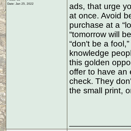
ads, that urge yo
Date:
Jan 25, 2022
at once. Avoid b
purchase at a “l
“tomorrow will be
“don't be a fool,
knowledge people
this golden oppo
offer to have an 
check. They don'
the small print, o
_____________