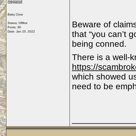
meganot
Baby Crow
Beware of claims
Status: Offline
Posts: 36
that “you can’t g
Date:
Jan 25, 2022
being conned.
There is a well
https://scambrok
which showed us
need to be emp
_____________