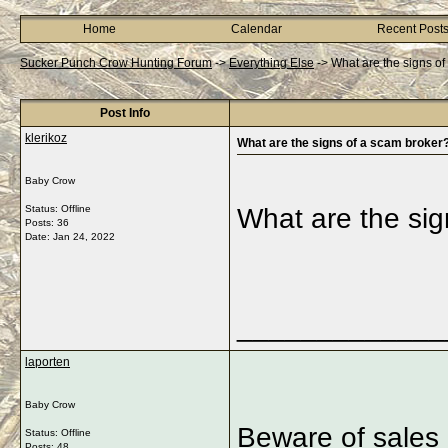
Home
Calendar
Recent Post
Sucker Punch Crow Hunting Forum
->
Everything Else
->
What are the signs o
Post Info
klerikoz
What are the signs of a scam broker
Baby Crow
Status: Offline
What are the sig
Posts: 36
Date:
Jan 24, 2022
_____________
laporten
Baby Crow
Beware of sales 
Status: Offline
Posts: 48