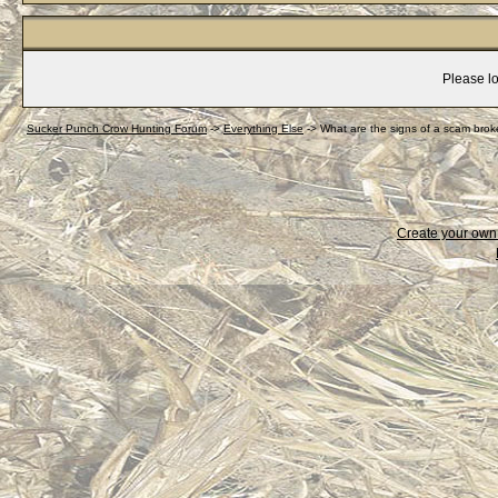
Please lo
Sucker Punch Crow Hunting Forum
->
Everything Else
->
What are the signs of a scam brok
Create your ow