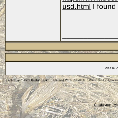
usd.html
I found 
_____________
Please lo
Sucker Punch Crow Hunting Forum
->
Forum NEWS & UPDATES
->
Where can I find real c
Create your ow