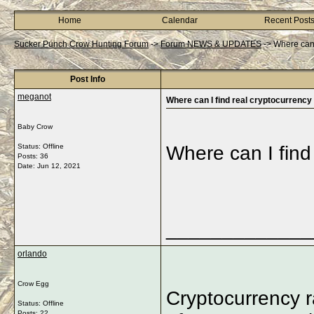
Home
Calendar
Recent Post
Sucker Punch Crow Hunting Forum
->
Forum NEWS & UPDATES
->
Where can 
Post Info
meganot
Where can I find real cryptocurrency
Baby Crow
Status: Offline
Where can I find
Posts: 36
Date:
Jun 12, 2021
_____________
orlando
Crow Egg
Cryptocurrency ra
Status: Offline
Posts: 22