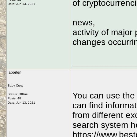
of cryptocurrenc
Date:
Jun 13, 2021
news,
activity of major 
changes occurrin
_____________
laporten
Baby Crow
You can use the
Status: Offline
Posts: 48
can find informat
Date:
Jun 13, 2021
from different e
search system h
https://www.best