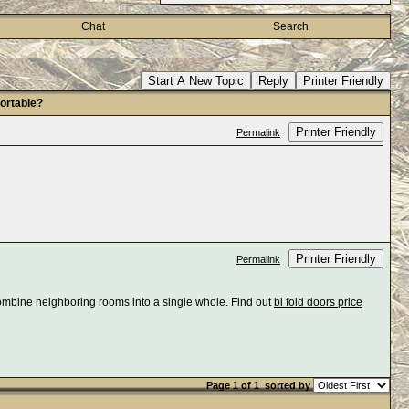
Chat
Search
Start A New Topic
Reply
Printer Friendly
ortable?
Printer Friendly
Permalink
Printer Friendly
Permalink
combine neighboring rooms into a single whole. Find out
bi fold doors price
Page 1 of 1
sorted by