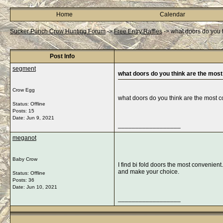
Home
Calendar
Sucker Punch Crow Hunting Forum
->
Free Entry Raffles
->
what doors do you 
Post Info
segment
what doors do you think are the mos
Crow Egg
what doors do you think are the most 
Status: Offline
Posts: 15
Date:
Jun 9, 2021
__________________
meganot
Baby Crow
I find bi fold doors the most convenie
and make your choice.
Status: Offline
Posts: 36
Date:
Jun 10, 2021
__________________