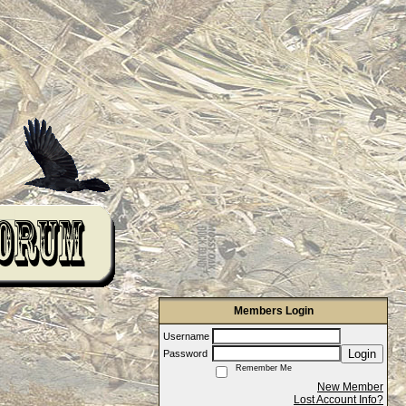
Members Login
Username
Login
Password
Remember Me
New Member
Lost Account Info?