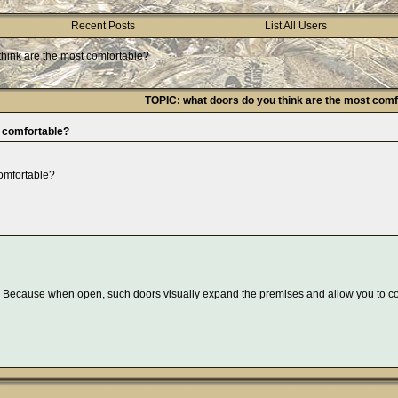
Recent Posts
List All Users
think are the most comfortable?
TOPIC: what doors do you think are the most comf
t comfortable?
comfortable?
nt. Because when open, such doors visually expand the premises and allow you to 