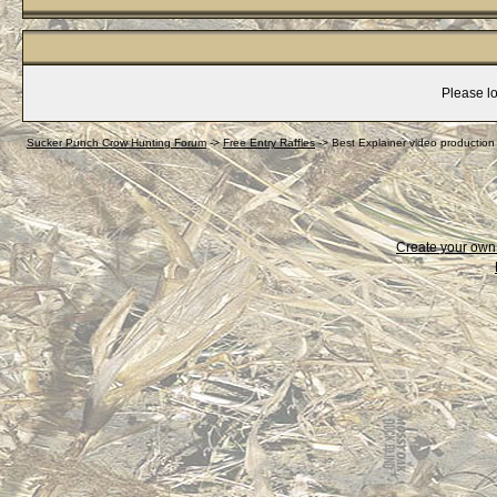
Please lo
Sucker Punch Crow Hunting Forum
->
Free Entry Raffles
->
Best Explainer video productio
Create your ow