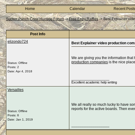
Home
Calendar
Recent Post
Sucker Punch Crow Hunting Forum
->
Free Entry Raffles
->
Best Explainer vid
Post Info
elizondo724
Best Explainer video production co
We are giving you the information that
production companies
is the nice place
Status: Offline
Posts: 2
Date:
Apr 4, 2018
__________________
Excellent academic help writing
Versailles
We all really so much lucky to have so
reports for the active boards. Then eve
Status: Offline
Posts: 6
Date:
Jan 1, 2019
__________________