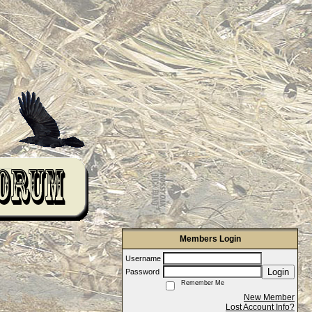
Members Login
Username
Login
Password
Remember Me
New Member
Lost Account Info?