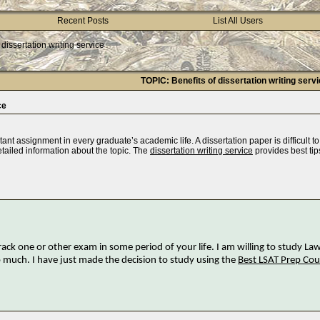
Recent Posts
List All Users
 dissertation writing service
TOPIC: Benefits of dissertation writing serv
ce
ant assignment in every graduate’s academic life. A dissertation paper is difficult to 
tailed information about the topic. The
dissertation writing service
provides best tip
ack one or other exam in some period of your life. I am willing to study Law
 much. I have just made the decision to study using the
Best LSAT Prep Cou