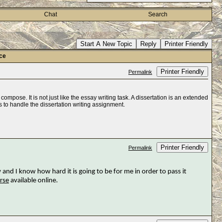
Chat
Search
Start A New Topic
Reply
Printer Friendly
ice
Printer Friendly
Permalink
compose. It is not just like the essay writing task. A dissertation is an extended
s to handle the dissertation writing assignment.
Printer Friendly
Permalink
 and I know how hard it is going to be for me in order to pass it
rse
available online.