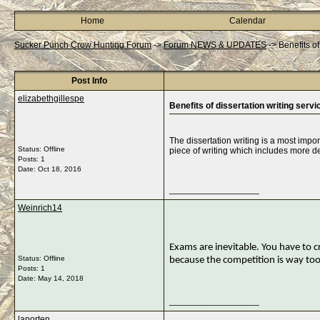
Home
Calendar
Sucker Punch Crow Hunting Forum
->
Forum NEWS & UPDATES
->
Benefits of
Post Info
elizabethgillespe
Benefits of dissertation writing servi
The dissertation writing is a most import
Status: Offline
piece of writing which includes more de
Posts: 1
Date:
Oct 18, 2016
__________________
Weinrich14
Exams are inevitable. You have to cr
Status: Offline
because the competition is way too
Posts: 1
Date:
May 14, 2018
__________________
laporten