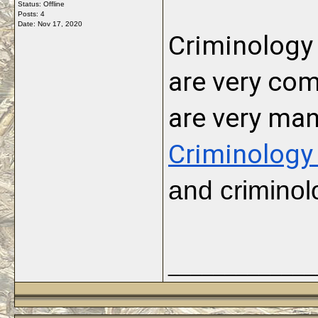
Status: Offline
Posts: 4
Date:
Nov 17, 2020
Criminology 
are very co
Criminology
and criminol
_____________