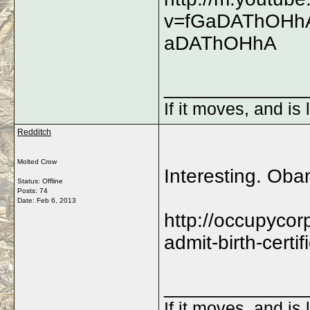
v=fGaDAThOHh
aDAThOHhA
_____________
If it moves, and is 
Redditch
Molted Crow
Interesting. Obam
Status: Offline
Posts: 74
Date:
Feb 6, 2013
http://occupycor
admit-birth-certif
_____________
If it moves, and is 