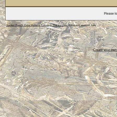
Please lo
Sucker Punch Crow Hunting Forum
->
The Lounge
->
Assault weapon ban
Create your ow