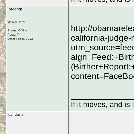
Redditch
Molted Crow
http://obamarel
Status: Offline
Posts: 74
california-judge-
Date:
Feb 6, 2013
utm_source=fe
aign=Feed:+Bir
(Birther+Repor
content=FaceBo
_____________
If it moves, and is 
joandavis