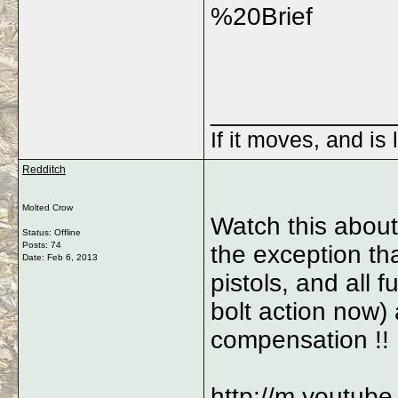
%20Brief
_____________
If it moves, and is 
Redditch
Molted Crow
Watch this about 
Status: Offline
Posts: 74
the exception tha
Date:
Feb 6, 2013
pistols, and all f
bolt action now)
compensation !!
http://m.youtub