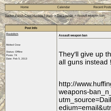
Home
Calendar
Recent Post
Sucker Punch Crow Hunting Forum
->
The Lounge
->
Assault weapon ban
Post Info
Redditch
Assault weapon ban
Molted Crow
Status: Offline
They'll give up 
Posts: 74
Date:
Feb 5, 2013
all guns instead !
http://www.huffi
weapons-ban_n_
utm_source=Dai
edium=email&ut