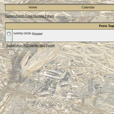
Home
Calendar
Sucker Punch Crow Hunting Forum
Posts Tag
rummy circle
(Preview)
Sucker Punch Crow Hunting Forum