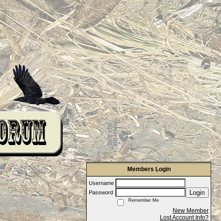
Members Login
Username
Login
Password
Remember Me
New Member
Lost Account Info?