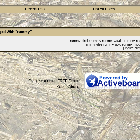
Recent Posts
List All Users
ged With "rummy"
rummy circle
rummy
rummy wealth
rummy na
rummy glee
rummy gold
rummy mod
junglee r
Create your own FREE Forum
Report Abuse