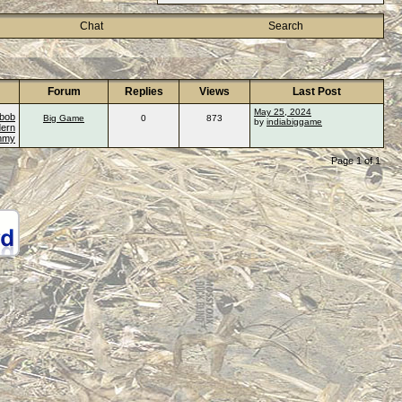
Chat
Search
Forum
Replies
Views
Last Post
May 25, 2024
bob
Big Game
0
873
by
indiabiggame
ern
ummy
Page 1 of 1