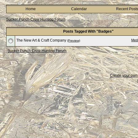
Home
Calendar
Recent Post
Sucker Punch Crow Hunting Forum
Posts Tagged With "Badges"
The New Art & Craft Company
Med
(Preview)
Sucker Punch Crow Hunting Forum
Create your ow