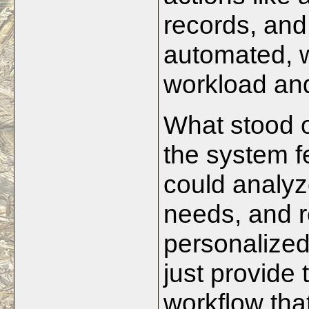
records, and
automated, 
workload and
What stood o
the system fe
could analyz
needs, and 
personalized
just provide
workflow tha