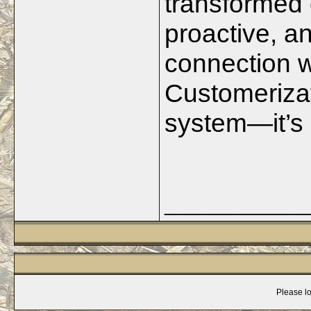
transformed 
proactive, a
connection w
Customerizat
system—it’s 
_____________
Please lo