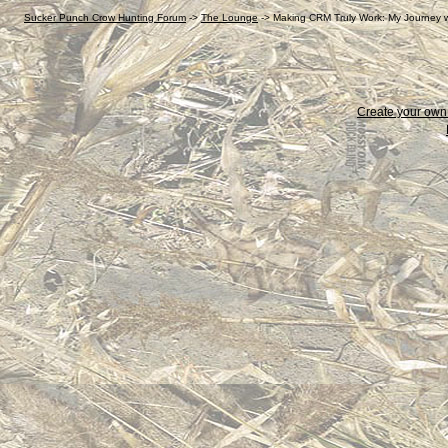
Sucker Punch Crow Hunting Forum
->
The Lounge
->
Making CRM Truly Work: My Journey wi
Create your ow