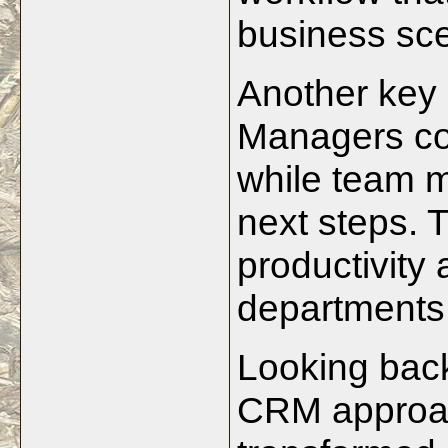
business sce
Another key 
Managers cou
while team 
next steps. T
productivity
departments
Looking back
CRM approach