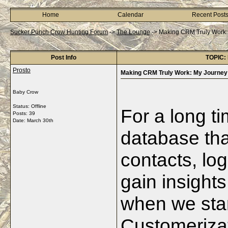
Home
Calendar
Recent Post
Sucker Punch Crow Hunting Forum
->
The Lounge
->
Making CRM Truly Work: 
Post Info
TOPIC: 
Prosto
Making CRM Truly Work: My Journey 
Baby Crow
Status: Offline
For a long t
Posts: 39
Date:
March 30th
database tha
contacts, log
gain insights
when we star
Customerizat