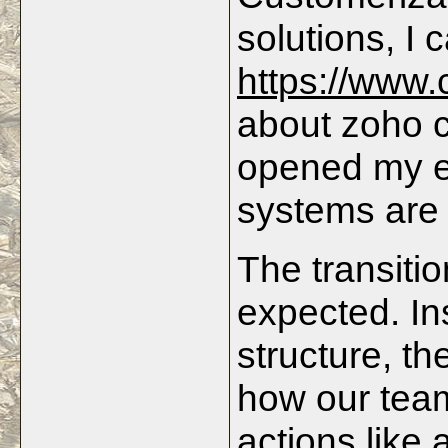
solutions, I
https://www.
about zoho cr
opened my 
systems are 
The transiti
expected. Ins
structure, t
how our team
actions like