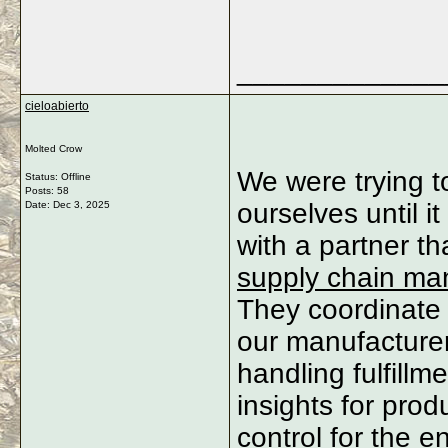
_____________
cieloabierto
Molted Crow
We were trying t
Status: Offline
Posts: 58
ourselves until 
Date:
Dec 3, 2025
with a partner t
supply chain m
They coordinate 
our manufacturer
handling fulfillm
insights for prod
control for the e