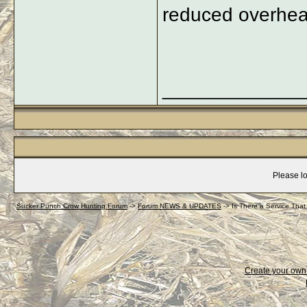
reduced overhead
_____________
Please lo
Sucker Punch Crow Hunting Forum
->
Forum NEWS & UPDATES
->
Is There a Service Tha
Create your ow