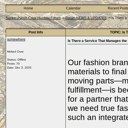
Home
Calendar
Recent Post
Sucker Punch Crow Hunting Forum
->
Forum NEWS & UPDATES
->
Is There a
Post Info
TOPIC: Is 
somewhere
Is There a Service That Manages the
Molted Crow
Status: Offline
Our fashion bran
Posts: 70
Date:
Dec 3, 2025
materials to final
moving parts—ma
fulfillment—is 
for a partner th
we need true fa
such an integrat