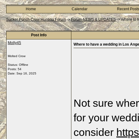
Home
Calendar
Recent Post
Sucker Punch Crow Hunting Forum
->
Forum NEWS & UPDATES
->
Where to 
Post Info
Molly45
Where to have a wedding in Los Ange
Molted Crow
Status: Offline
Posts: 54
Date:
Sep 16, 2025
Not sure wher
for your wedd
consider 
http