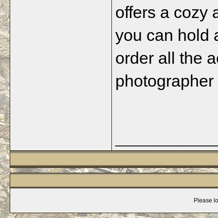
offers a cozy
you can hold 
order all the 
photographer a
_____________
Please lo