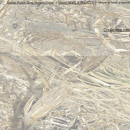
Sucker Punch Crow Hunting Forum
->
Forum NEWS & UPDATES
->
Where to have a weddin
Create your ow