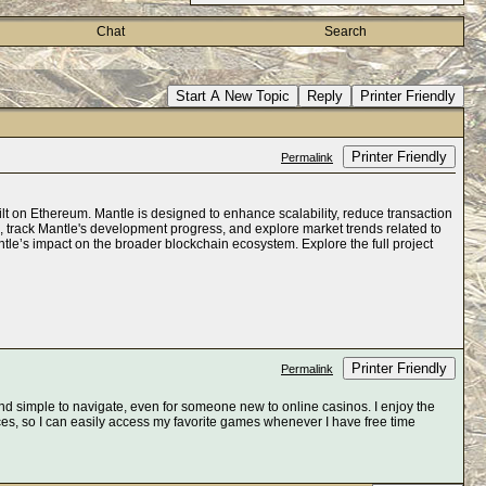
Chat
Search
Start A New Topic
Reply
Printer Friendly
Printer Friendly
Permalink
ilt on Ethereum. Mantle is designed to enhance scalability, reduce transaction
a, track Mantle's development progress, and explore market trends related to
antle’s impact on the broader blockchain ecosystem. Explore the full project
Printer Friendly
Permalink
d simple to navigate, even for someone new to online casinos. I enjoy the
ces, so I can easily access my favorite games whenever I have free time