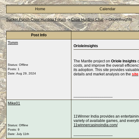
Home
Calendar
Sucker Punch Crow Hunting Forum
->
Crow Hunting Chat
->
Orioleinsights
Post Info
Tomm
Orioleinsights
The Mantle project on
Oriole Insights
o
Status: Offline
costs, and improve the overall efficie
Posts: 1
its adoption. This site provides valuab
Date:
Aug 29, 2024
details and market analysis on the
site
__________________
Mike01
11Winner India provides an entertainin
variety of available games, and everyth
11winnercasinoindia.com/
Status: Offline
Posts: 9
__________________
Date:
July 11th