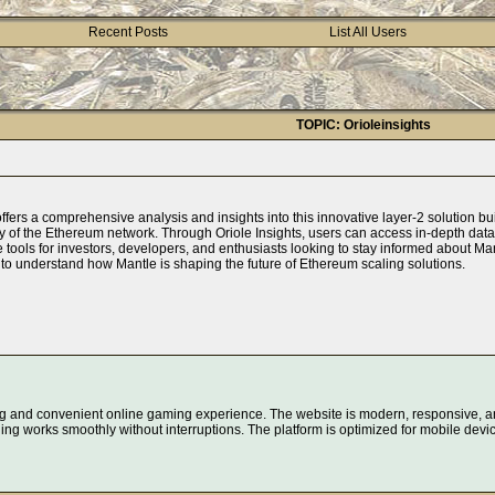
Recent Posts
List All Users
TOPIC: Orioleinsights
ffers a comprehensive analysis and insights into this innovative layer-2 solution bu
ncy of the Ethereum network. Through Oriole Insights, users can access in-depth dat
le tools for investors, developers, and enthusiasts looking to stay informed about M
to understand how Mantle is shaping the future of Ethereum scaling solutions.
g and convenient online gaming experience. The website is modern, responsive, an
ing works smoothly without interruptions. The platform is optimized for mobile devi