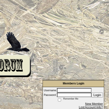
Members Login
Username
Login
Password
Remember Me
New Member
Lost Account Info?