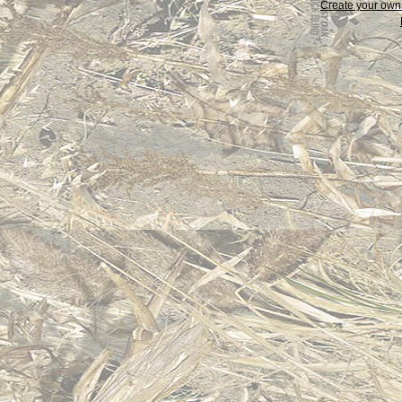
Create your ow