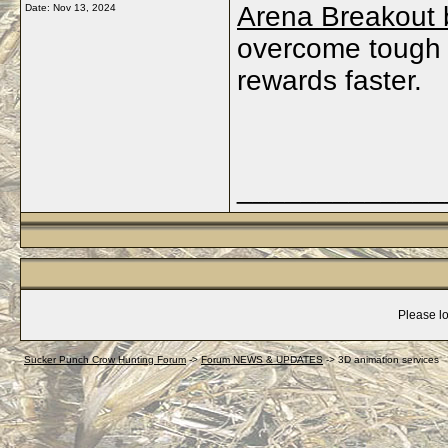
Arena Breakout 
Date:
Nov 13, 2024
overcome tough 
rewards faster.
_____________
Please lo
Sucker Punch Crow Hunting Forum
->
Forum NEWS & UPDATES
->
3D animation services