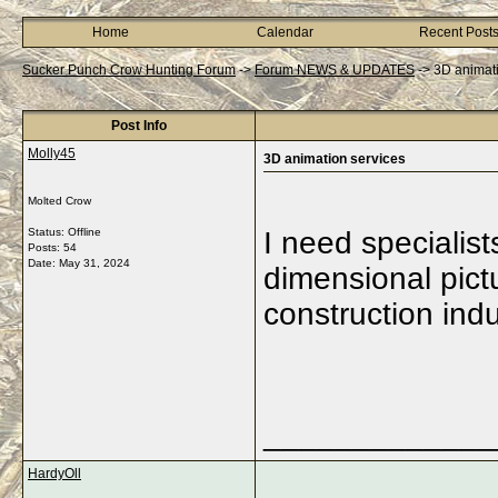
Home
Calendar
Recent Post
Sucker Punch Crow Hunting Forum
->
Forum NEWS & UPDATES
->
3D animati
Post Info
Molly45
3D animation services
Molted Crow
Status: Offline
I need specialist
Posts: 54
Date:
May 31, 2024
dimensional pictu
construction indu
_____________
HardyOll