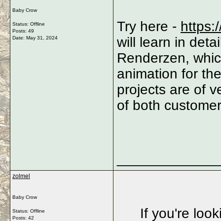
Baby Crow
Try here -
https:
Status: Offline
Posts: 49
will learn in det
Date:
May 31, 2024
Renderzen, whic
animation for the
projects are of v
of both customers
_____________
zolmel
Baby Crow
If you're loo
Status: Offline
Posts: 42