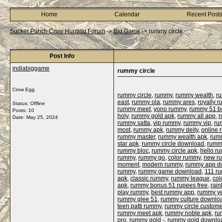
Home
Calendar
Recent Post
Sucker Punch Crow Hunting Forum
->
Big Game
->
rummy circle
Post Info
indiabiggame
rummy circle
Crow Egg
rummy circle
,
rummy
,
rummy wealth
,
r
east
,
rummy ola
,
rummy ares
,
royally 
Status: Offline
rummy meet
,
yono rummy
,
rummy 51 b
Posts: 10
holy
,
rummy gold apk
,
rummy all app
,
r
Date:
May 25, 2024
rummy satta
,
vip rummy
,
rummy vip
,
ru
most
,
rummy apk
,
rummy deity
,
online
rummy master
,
rummy wealth apk
,
rum
star apk
,
rummy circle download
,
rumm
rummy bloc
,
rummy circle apk
,
hello r
rummy
,
rummy go
,
color rummy
,
new r
moment
,
modern rummy
,
rummy app d
rummy
,
rummy game download
,
111 r
apk
,
classic rummy
,
rummy league
,
col
apk
,
rummy bonus 51 rupees free
,
rai
play rummy
,
best rummy app
,
rummy y
rummy glee 51
,
rummy culture downlo
teen patti rummy
,
rummy circle custom
rummy meet apk
,
rummy noble apk
,
ru
pro
,
rummy gold -
,
rummy gold downlo