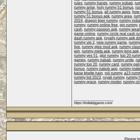
rules
,
rummy hands
,
rummy nobab
,
ru
rummy arise
,
holy rummy 51 bonus
,
ru
rummy 51 bonus
,
all rummy apps
,
how 
rummy 51 bonus apk
,
rummy area
,
rum
2024
,
dragon tiger rummy
,
rummy indi
rummy
,
rummy online free
,
gin rummy
,
cash
,
rummy passion apk
,
rummy weal
game online
,
rummy circle real cash 
dash rummy apk
,
royally rummy apk d
rummy vip 2
,
new rummy game
,
rummy
live
,
rummy glee mod apk
,
rummy class
win
,
rummy meta apk
,
rummy king apk
rummy yes 51
,
glor rummy
,
top 20 rum
games
,
rummy nabab
,
rummy unite
,
ru
rummy top 20
,
rummy card
,
rummy gali
bonus
,
rummy nabob app
,
rummy mate
kaise khelte hain
,
roli rummy
,
a23 rumm
rummy list 2023
,
royali rummy
,
rummy l
rummy grace
,
rummy moder
,
rummy cir
__________________
https://indiabiggame.com/
Please lo