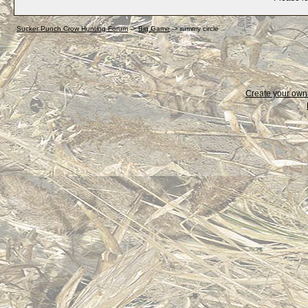
Sucker Punch Crow Hunting Forum
->
Big Game
->
rummy circle
Create your ow