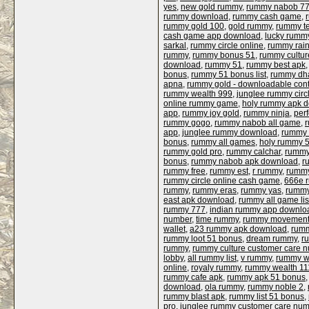
yes
,
new gold rummy
,
rummy nabob 7
rummy download
,
rummy cash game
,
rummy gold 100
,
gold rummy
,
rummy te
cash game app download
,
lucky rumm
sarkal
,
rummy circle online
,
rummy rai
rummy
,
rummy bonus 51
,
rummy cultu
download
,
rummy 51
,
rummy best apk
bonus
,
rummy 51 bonus list
,
rummy dh
apna
,
rummy gold - downloadable con
rummy wealth 999
,
junglee rummy circ
online rummy game
,
holy rummy apk 
app
,
rummy joy gold
,
rummy ninja
,
per
rummy gogo
,
rummy nabob all game
,
app
,
junglee rummy download
,
rummy
bonus
,
rummy all games
,
holy rummy 
rummy gold pro
,
rummy calchar
,
rummy
bonus
,
rummy nabob apk download
,
r
rummy free
,
rummy est
,
r rummy
,
rumm
rummy circle online cash game
,
666e 
rummy
,
rummy eras
,
rummy yas
,
rummy
east apk download
,
rummy all game lis
rummy 777
,
indian rummy app downlo
number
,
time rummy
,
rummy movemen
wallet
,
a23 rummy apk download
,
rumm
rummy loot 51 bonus
,
dream rummy
,
r
rummy
,
rummy culture customer care 
lobby
,
all rummy list
,
v rummy
,
rummy w
online
,
royaly rummy
,
rummy wealth 11
rummy cafe apk
,
rummy apk 51 bonus
download
,
ola rummy
,
rummy noble 2
,
rummy blast apk
,
rummy list 51 bonus
,
pro
,
junglee rummy customer care num