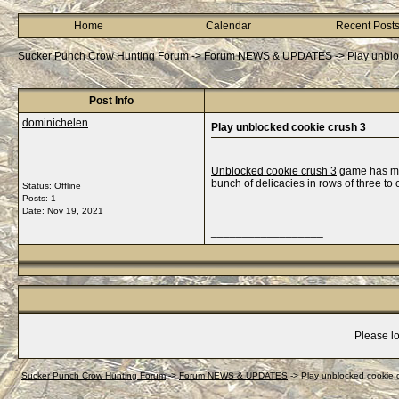
Home
Calendar
Recent Post
Sucker Punch Crow Hunting Forum
->
Forum NEWS & UPDATES
->
Play unblo
Post Info
dominichelen
Play unblocked cookie crush 3
Unblocked cookie crush 3
game has mor
bunch of delicacies in rows of three to
Status: Offline
Posts: 1
Date:
Nov 19, 2021
__________________
Please lo
Sucker Punch Crow Hunting Forum
->
Forum NEWS & UPDATES
->
Play unblocked cookie 