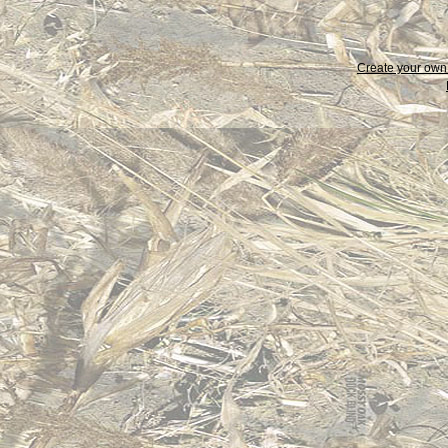
Create your ow