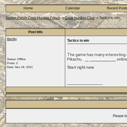
Home
Calendar
Recent Post
Sucker Punch Crow Hunting Forum
->
Crow Hunting Chat
->
Tactics to win
Post Info
Bently
Tactics to win
The game has many interesting ac
Pikachu...
onlin
Status: Offline
super smash flash 2
Posts: 2
Start right now
Date:
Nov 18, 2021
__________________
Please lo