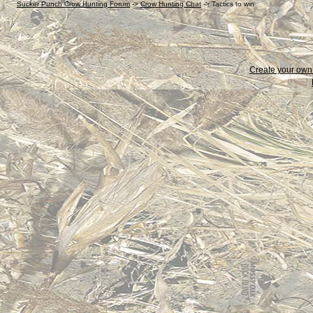
Sucker Punch Crow Hunting Forum
->
Crow Hunting Chat
->
Tactics to win
Create your ow