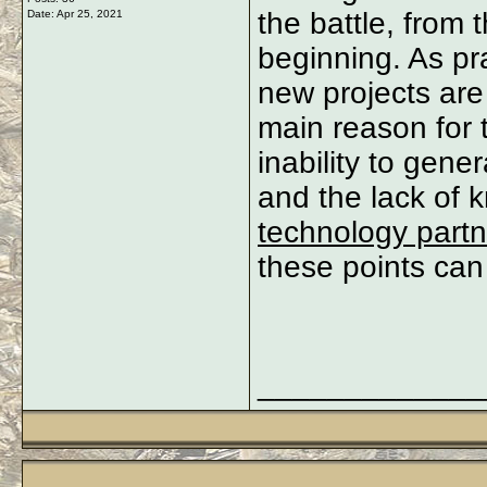
the battle, from 
Date:
Apr 25, 2021
beginning. As pra
new projects are
main reason for th
inability to gene
and the lack of
technology partn
these points can
_____________