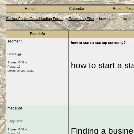
Home
Calendar
Recent Post
Sucker Punch Crow Hunting Forum
->
Everything Else
->
how to start a startup
Post Info
segment
how to start a startup correctly?
Crow Egg
Status: Offline
how to start a st
Posts: 15
Date:
Apr 24, 2021
_____________
meganot
Baby Crow
Finding a busine
Status: Offline
Posts: 36