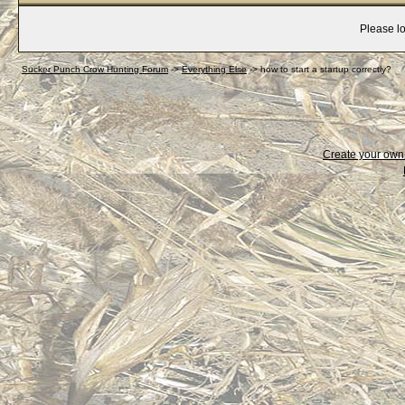
Please lo
Sucker Punch Crow Hunting Forum
->
Everything Else
->
how to start a startup correctly?
Create your ow