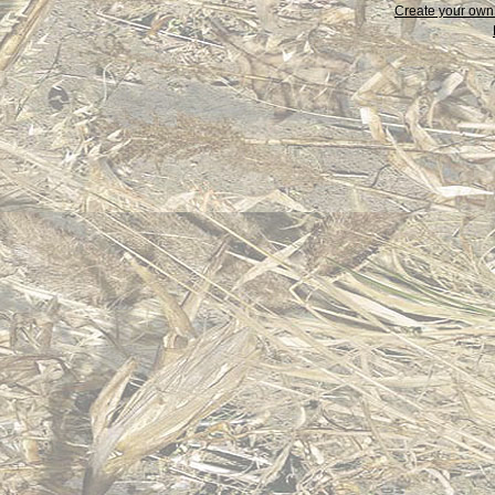
Create your ow