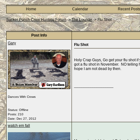
Home
Calendar
Recent Post
Sucker Punch Crow Hunting Forum
->
The Lounge
->
Flu Shot
Post Info
Gary
Flu Shot
Holy Crap Guys, Go get your flu shot if
got a flu shot in November. NO telling 
hope I am not dead by then.
__________________
Dances With Crows
Status: Offline
Posts: 210
Date:
Dec 27, 2012
watch em fall