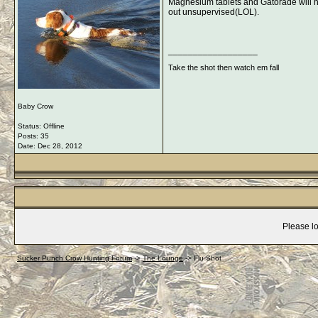
Magnesium tablets and Gatorade will hel
out unsupervised(LOL).
__________________
Take the shot then watch em fall
Baby Crow
Status: Offline
Posts: 35
Date:
Dec 28, 2012
Please lo
Sucker Punch Crow Hunting Forum
->
The Lounge
->
Flu Shot